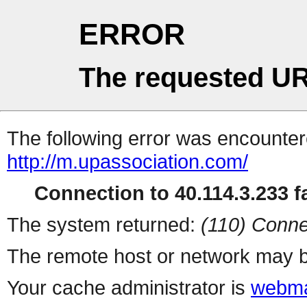
ERROR
The requested UR
The following error was encountere
http://m.upassociation.com/
Connection to 40.114.3.233 fa
The system returned:
(110) Conne
The remote host or network may b
Your cache administrator is
webma